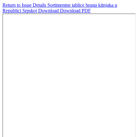
Return to Issue Details
Sortimentne tablice hrasta kitnjaka u
Republici Srpskoj
Download
Download PDF